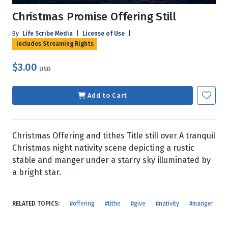
Christmas Promise Offering Still
By
Life Scribe Media
|
License of Use
|
Includes Streaming Rights
$3.00
USD
Add to Cart
Christmas Offering and tithes Title still over A tranquil
Christmas night nativity scene depicting a rustic
stable and manger under a starry sky illuminated by
a bright star.
RELATED TOPICS:
#offering
#tithe
#give
#nativity
#manger