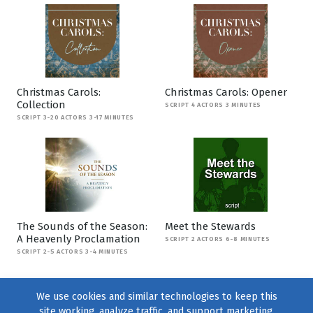
Christmas Carols:
Christmas Carols: Opener
Collection
SCRIPT 4 ACTORS 3 MINUTES
SCRIPT 3-20 ACTORS 3-17 MINUTES
The Sounds of the Season:
Meet the Stewards
A Heavenly Proclamation
SCRIPT 2 ACTORS 6-8 MINUTES
SCRIPT 2-5 ACTORS 3-4 MINUTES
We use cookies and similar technologies to keep this
site working, analyze traffic, and support marketing.