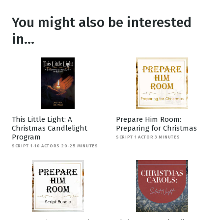
You might also be interested
in...
This Little Light: A
Prepare Him Room:
Christmas Candlelight
Preparing for Christmas
Program
SCRIPT 1 ACTOR 3 MINUTES
SCRIPT 1-10 ACTORS 20-25 MINUTES