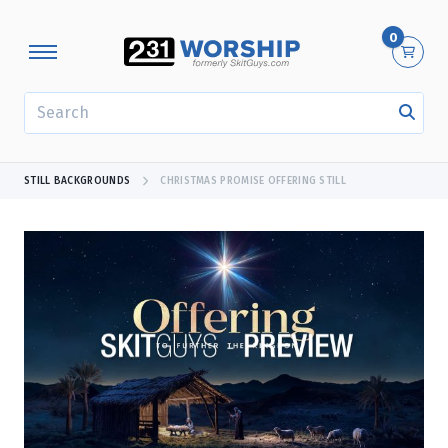
0
SEARCH
STILL BACKGROUNDS
CHRISTMAS PROMISE OFFERING STILL