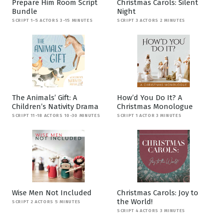
Prepare Him Room Script
Christmas Carols: Silent
Bundle
Night
SCRIPT 1-5 ACTORS 3-15 MINUTES
SCRIPT 3 ACTORS 2 MINUTES
The Animals’ Gift: A
How’d You Do It? A
Children’s Nativity Drama
Christmas Monologue
SCRIPT 11-18 ACTORS 10-30 MINUTES
SCRIPT 1 ACTOR 3 MINUTES
Wise Men Not Included
Christmas Carols: Joy to
the World!
SCRIPT 2 ACTORS 5 MINUTES
SCRIPT 4 ACTORS 3 MINUTES