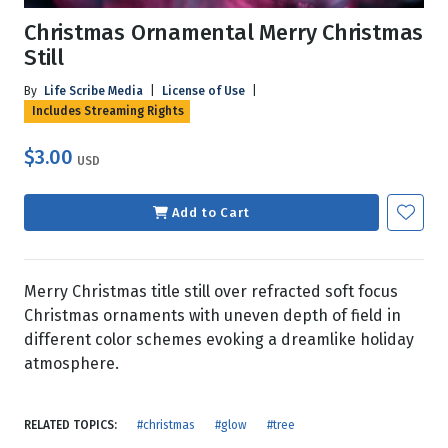
Christmas Ornamental Merry Christmas
Still
By
Life Scribe Media
|
License of Use
|
Includes Streaming Rights
$3.00
USD
Add to Cart
Merry Christmas title still over refracted soft focus
Christmas ornaments with uneven depth of field in
different color schemes evoking a dreamlike holiday
atmosphere.
RELATED TOPICS:
#christmas
#glow
#tree