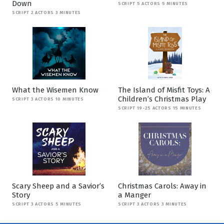
Down
SCRIPT 5 ACTORS 5 MINUTES
SCRIPT 2 ACTORS 3 MINUTES
What the Wisemen Know
The Island of Misfit Toys: A
Children’s Christmas Play
SCRIPT 3 ACTORS 10 MINUTES
SCRIPT 19-25 ACTORS 15 MINUTES
Scary Sheep and a Savior’s
Christmas Carols: Away in
Story
a Manger
SCRIPT 3 ACTORS 5 MINUTES
SCRIPT 3 ACTORS 3 MINUTES