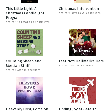
This Little Light: A
Christmas Intervention
Christmas Candlelight
SCRIPT 12 ACTORS 45-60 MINUTES
Program
SCRIPT 1-10 ACTORS 20-25 MINUTES
Counting Sheep and
Fear Not! Hallmark’s Here
Messiah Stuff
SCRIPT 2 ACTORS 4 MINUTES
SCRIPT 2 ACTORS 5 MINUTES
Heavenly Host, Come on
Finding Joy at Gate 12