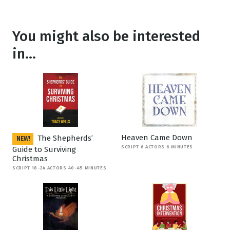
You might also be interested
in...
Heaven Came Down
The Shepherds’
NEW!
SCRIPT 6 ACTORS 6 MINUTES
Guide to Surviving
Christmas
SCRIPT 18-24 ACTORS 40-45 MINUTES