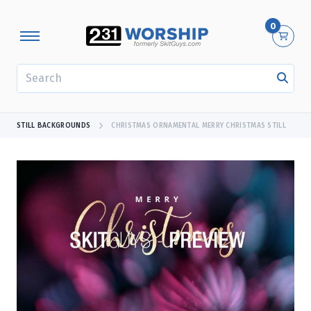
0
SEARCH
STILL BACKGROUNDS
CHRISTMAS ORNAMENTAL MERRY CHRISTMAS STILL