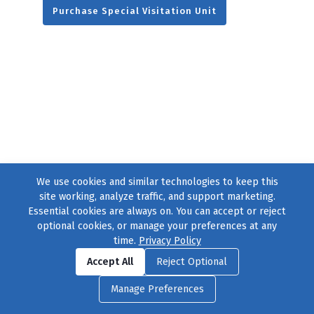
Purchase Special Visitation Unit
We use cookies and similar technologies to keep this
site working, analyze traffic, and support marketing.
Essential cookies are always on. You can accept or reject
optional cookies, or manage your preferences at any
time.
Privacy Policy
Find us on
Facebook
|
Twitter
|
Instagram
|
TikTok
Accept All
Reject Optional
© 2004–2026
231 Collective
, All Rights Reserved. |
Privacy Policy
|
Manage Preferences
Cookie Preferences
|
Contact Us
or call 877-754-8489