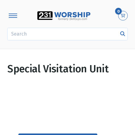
0
SEARCH
Special Visitation Unit