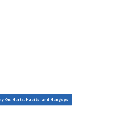
g
Day
ny On: Hurts, Habits, and Hangups