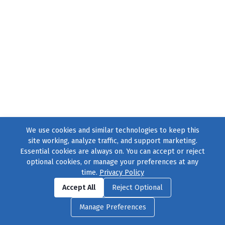
We use cookies and similar technologies to keep this
site working, analyze traffic, and support marketing.
Essential cookies are always on. You can accept or reject
optional cookies, or manage your preferences at any
time.
Privacy Policy
Find us on
Facebook
|
Twitter
|
Instagram
|
TikTok
Accept All
Reject Optional
© 2004–2026
231 Collective
, All Rights Reserved. |
Privacy Policy
|
Manage Preferences
Cookie Preferences
|
Contact Us
or call 877-754-8489