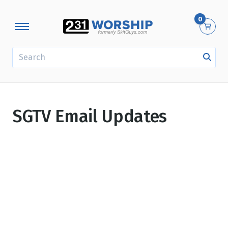
0
SEARCH
SGTV Email Updates