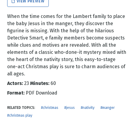
VIEW PREVIEW
When the time comes for the Lambert family to place
the baby Jesus in the manger, they discover the
figurine is missing. With the help of the hilarious
Detective Smart, e family members become suspects
while clues and motives are revealed. With all the
elements of a classic who-done-it mystery mixed with
the heart of the nativity story, this easy-to-stage
one-act Christmas play is sure to charm audiences of
all ages.
Actors:
23
Minutes:
60
Format:
PDF Download
RELATED TOPICS:
#christmas
#jesus
#nativity
#manger
#christmas play