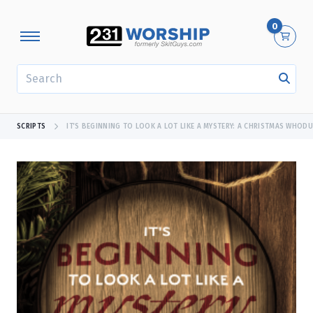
0
SEARCH
SCRIPTS
IT’S BEGINNING TO LOOK A LOT LIKE A MYSTERY: A CHRISTMAS WHODU