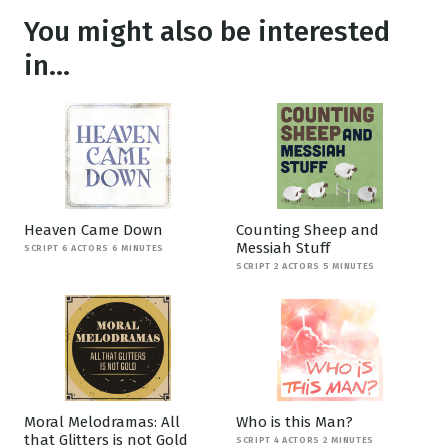
You might also be interested
in...
Heaven Came Down
Counting Sheep and
Messiah Stuff
SCRIPT 6 ACTORS 6 MINUTES
SCRIPT 2 ACTORS 5 MINUTES
Moral Melodramas: All
Who is this Man?
that Glitters is not Gold
SCRIPT 4 ACTORS 2 MINUTES