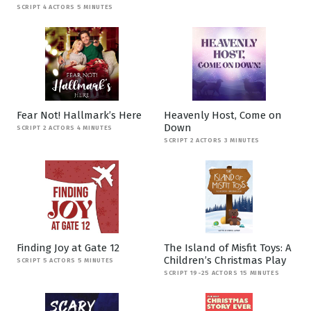
SCRIPT 4 ACTORS 5 MINUTES
Fear Not! Hallmark’s Here
Heavenly Host, Come on
Down
SCRIPT 2 ACTORS 4 MINUTES
SCRIPT 2 ACTORS 3 MINUTES
Finding Joy at Gate 12
The Island of Misfit Toys: A
Children’s Christmas Play
SCRIPT 5 ACTORS 5 MINUTES
SCRIPT 19-25 ACTORS 15 MINUTES