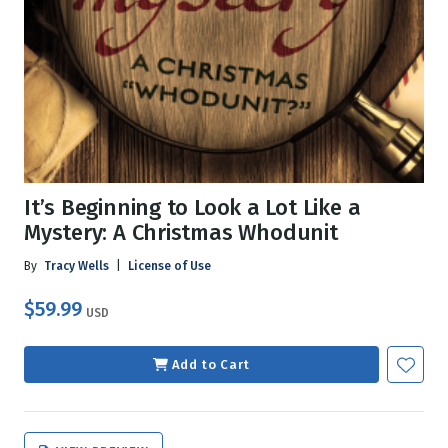
It’s Beginning to Look a Lot Like a
Mystery: A Christmas Whodunit
By
Tracy Wells
|
License of Use
$59.99
USD
Add to Cart