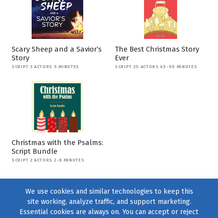
Scary Sheep and a Savior’s
The Best Christmas Story
Story
Ever
SCRIPT 3 ACTORS 5 MINUTES
SCRIPT 25 ACTORS 45-50 MINUTES
Christmas with the Psalms:
Script Bundle
SCRIPT 2 ACTORS 2-8 MINUTES
We use cookies and similar technologies to keep this
site working, analyze traffic, and support marketing.
Essential cookies are always on. You can accept or reject