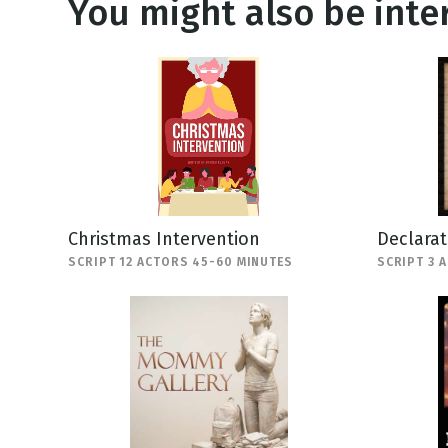
You might also be inter
Christmas Intervention
Declara
SCRIPT 12 ACTORS 45-60 MINUTES
SCRIPT 3 