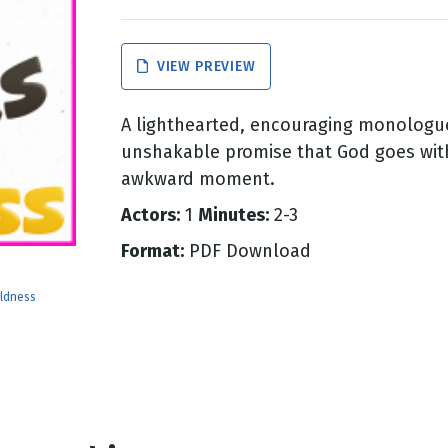
g
VIEW PREVIEW
Day
A lighthearted, encouraging monologue
unshakable promise that God goes wit
awkward moment.
Actors:
1
Minutes:
2-3
Format:
PDF Download
ldness