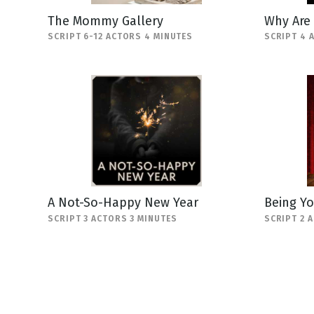
The Mommy Gallery
Why Are
SCRIPT 6-12 ACTORS 4 MINUTES
SCRIPT 4 
A Not-So-Happy New Year
Being Yo
SCRIPT 3 ACTORS 3 MINUTES
SCRIPT 2 