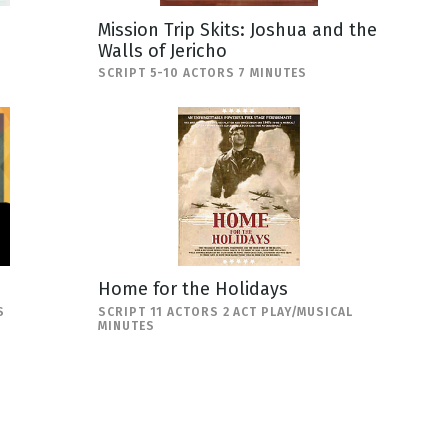
Mission Trip Skits: Joshua and the
Walls of Jericho
SCRIPT 5-10 ACTORS 7 MINUTES
Home for the Holidays
S
SCRIPT 11 ACTORS 2 ACT PLAY/MUSICAL
MINUTES