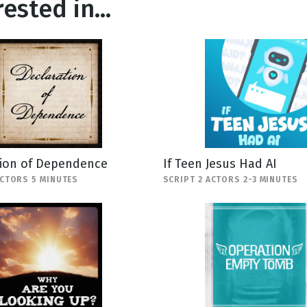
ested in...
tion of Dependence
If Teen Jesus Had AI
ACTORS 5 MINUTES
SCRIPT 2 ACTORS 2-3 MINUTES