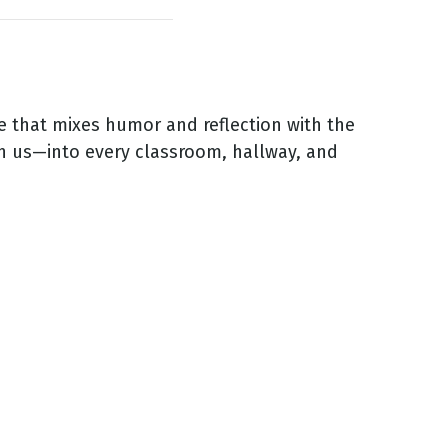
 that mixes humor and reflection with the
h us—into every classroom, hallway, and