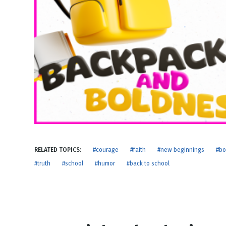
NEW RELEASE
New Years
Honestly
Thanksgivin
View All Scripts
Valentine's 
RELATED TOPICS:
#courage
#faith
#new beginnings
#bo
#truth
#school
#humor
#back to school