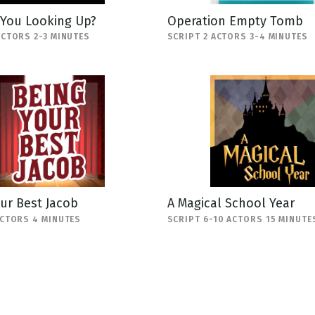
 You Looking Up?
Operation Empty Tomb
ACTORS 2-3 MINUTES
SCRIPT 2 ACTORS 3-4 MINUTES
ur Best Jacob
A Magical School Year
ACTORS 4 MINUTES
SCRIPT 6-10 ACTORS 15 MINUTE