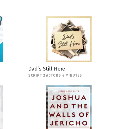
Dad’s Still Here
SCRIPT 2 ACTORS 4 MINUTES