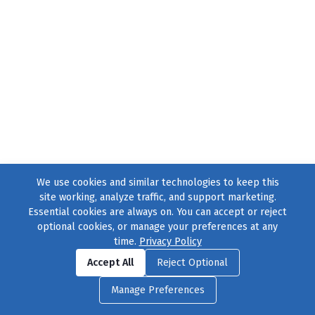
We use cookies and similar technologies to keep this
site working, analyze traffic, and support marketing.
Essential cookies are always on. You can accept or reject
optional cookies, or manage your preferences at any
time.
Privacy Policy
Find us on
Facebook
|
Twitter
|
Instagram
|
TikTok
Accept All
Reject Optional
© 2004–2026
231 Collective
, All Rights Reserved. |
Privacy Policy
|
Manage Preferences
Cookie Preferences
|
Contact Us
or call 877-754-8489