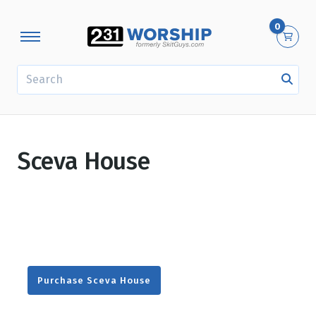
0
SEARCH
Sceva House
Purchase Sceva House