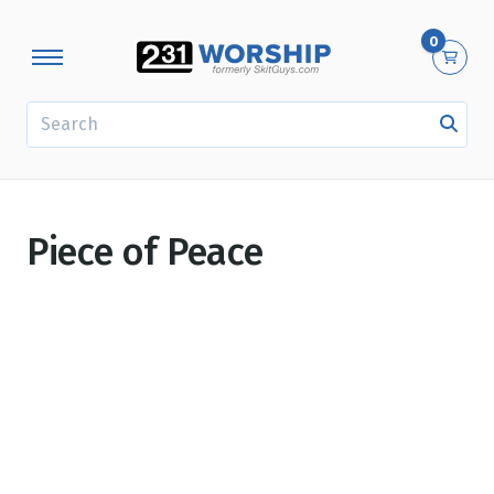
0
SEARCH
Piece of Peace