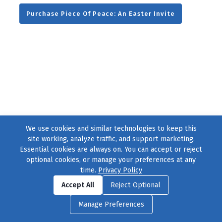
Purchase Piece Of Peace: An Easter Invite
We use cookies and similar technologies to keep this
site working, analyze traffic, and support marketing.
Essential cookies are always on. You can accept or reject
optional cookies, or manage your preferences at any
time.
Privacy Policy
Find us on
Facebook
|
Twitter
|
Instagram
|
TikTok
Accept All
Reject Optional
© 2004–2026
231 Collective
, All Rights Reserved. |
Privacy Policy
|
Manage Preferences
Cookie Preferences
|
Contact Us
or call 877-754-8489