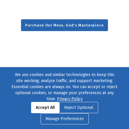
Purchase Our Mess, God's Masterpiece
We use cookies and similar technologies to keep this
site working, analyze traffic, and support marketing.
Essential cookies are always on. You can accept or reject
optional cookies, or manage your preferences at any
time.
Privacy Policy
Find us on
Facebook
|
Twitter
|
Instagram
|
TikTok
Accept All
Reject Optional
© 2004–2026
231 Collective
, All Rights Reserved. |
Privacy Policy
|
Manage Preferences
Cookie Preferences
|
Contact Us
or call 877-754-8489