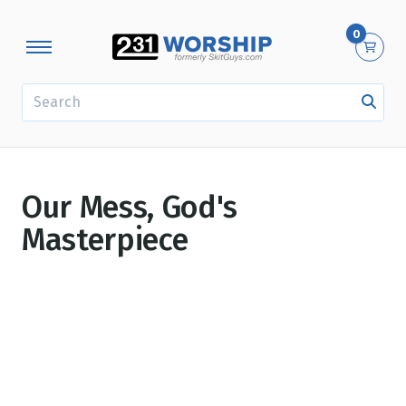
0
SEARCH
Our Mess, God's
Masterpiece