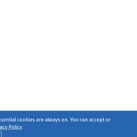
ssential cookies are always on. You can accept or
acy Policy