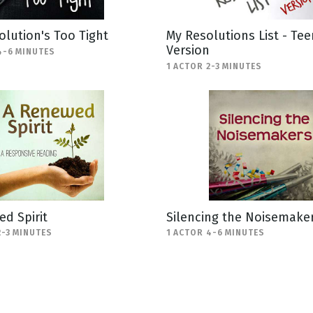
olution's Too Tight
My Resolutions List - Tee
Version
4-6 MINUTES
1 ACTOR 2-3 MINUTES
d Spirit
Silencing the Noisemake
2-3 MINUTES
1 ACTOR 4-6 MINUTES