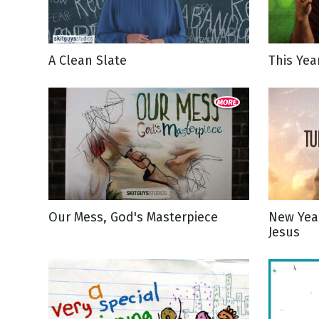
NEW RELEASE
New Years
Honestly
Thanksgivin
A Clean Slate
This Yea
View All Scripts
Valentine's 
Our Mess, God's Masterpiece
New Yea
Jesus