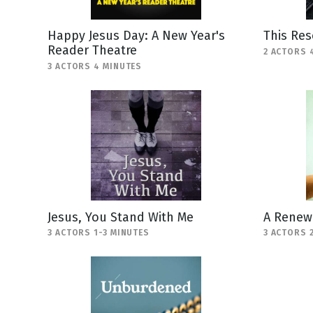
Happy Jesus Day: A New Year's
This Res
Reader Theatre
2 ACTORS 
3 ACTORS 4 MINUTES
Jesus, You Stand With Me
A Renewe
3 ACTORS 1-3 MINUTES
3 ACTORS 