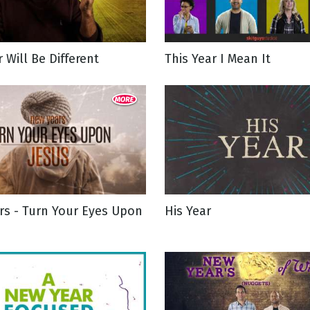
g
r Will Be Different
This Year I Mean It
Day
rs - Turn Your Eyes Upon
His Year