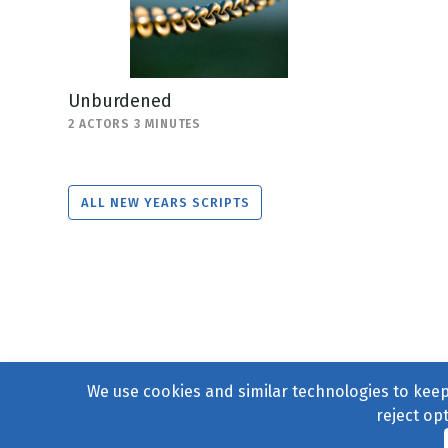
Unburdened
2 ACTORS 3 MINUTES
ALL NEW YEARS SCRIPTS
We use cookies and similar technologies to keep 
reject op