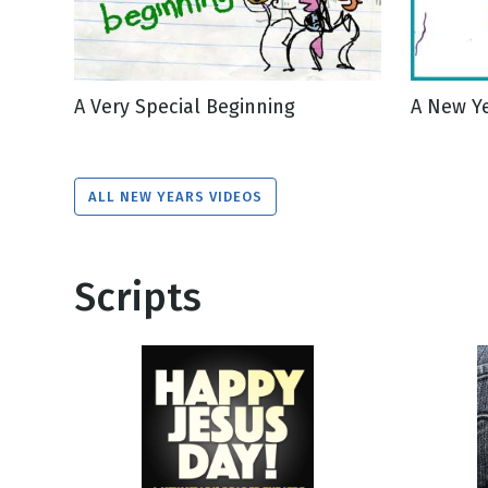
A Very Special Beginning
A New Y
ALL NEW YEARS VIDEOS
Scripts