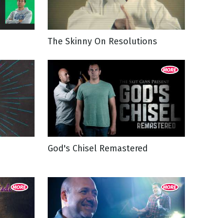
The Skinny On Resolutions
God's Chisel Remastered