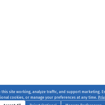
this site working, analyze traffic, and support marketing. E
tional cookies, or manage your preferences at any time.
Priv
Find us on
Facebook
|
Twitter
|
Instagram
|
TikTok