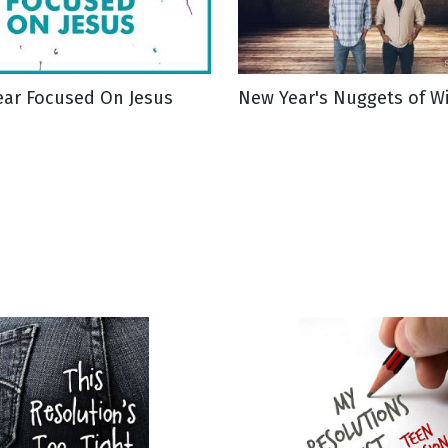
ear Focused On Jesus
New Year's Nuggets of 