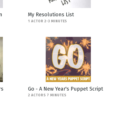
n
My Resolutions List
1 ACTOR 2-3 MINUTES
rs
Go - A New Year's Puppet Script
2 ACTORS 7 MINUTES