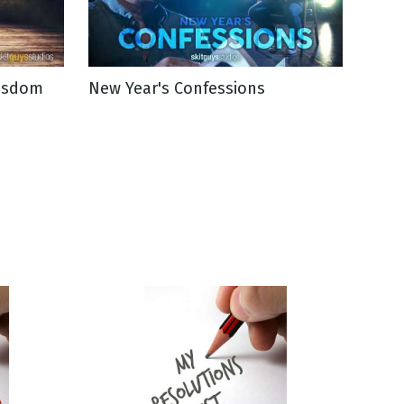
Wisdom
New Year's Confessions