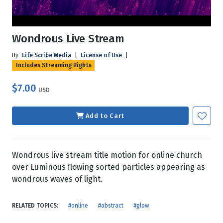
Wondrous Live Stream
By
Life Scribe Media
|
License of Use
|
Includes Streaming Rights
$7.00
USD
Add to Cart
Wondrous live stream title motion for online church
over Luminous flowing sorted particles appearing as
wondrous waves of light.
RELATED TOPICS:
#online
#abstract
#glow