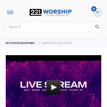
0
SEARCH
MOTION BACKGROUNDS
WONDROUS LIVE STREAM