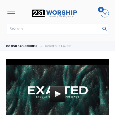
0
SEARCH
MOTION BACKGROUNDS
WONDROUS EXALTED