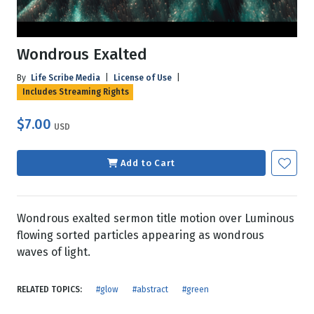
Wondrous Exalted
By
Life Scribe Media
|
License of Use
|
Includes Streaming Rights
$7.00
USD
Add to Cart
Wondrous exalted sermon title motion over Luminous
flowing sorted particles appearing as wondrous
waves of light.
RELATED TOPICS:
#glow
#abstract
#green