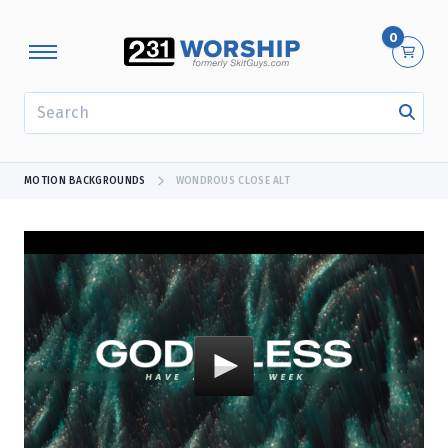
0
SEARCH
MOTION BACKGROUNDS
WONDROUS CLOSE ALT