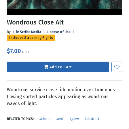
Wondrous Close Alt
By
Life Scribe Media
|
License of Use
|
Includes Streaming Rights
$7.00
USD
Add to Cart
Wondrous service close title motion over Luminous
flowing sorted particles appearing as wondrous
waves of light.
RELATED TOPICS:
#closer
#exit
#glow
#abstract