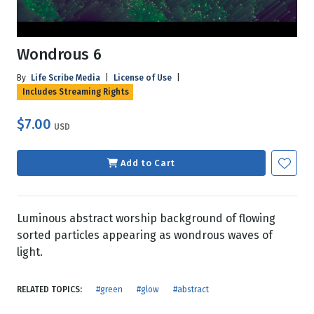
Wondrous 6
By
Life Scribe Media
|
License of Use
|
Includes Streaming Rights
$7.00
USD
Add to Cart
Luminous abstract worship background of flowing
sorted particles appearing as wondrous waves of
light.
RELATED TOPICS:
#green
#glow
#abstract