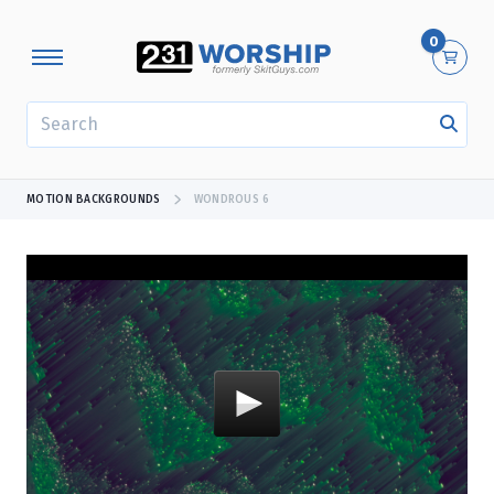
0
SEARCH
MOTION BACKGROUNDS
WONDROUS 6