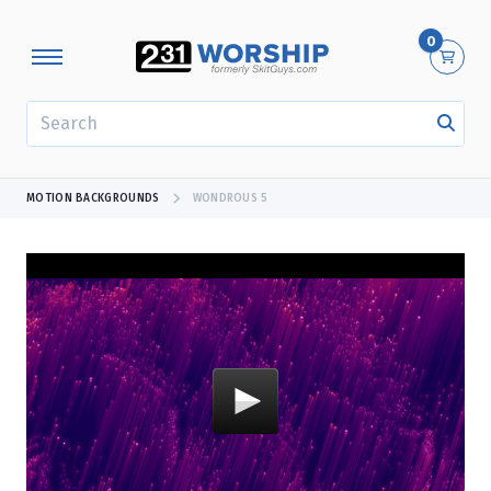
0
SEARCH
MOTION BACKGROUNDS
WONDROUS 5