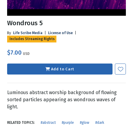
Wondrous 5
By
Life Scribe Media
|
License of Use
|
Includes Streaming Rights
$7.00
USD
Add to Cart
Luminous abstract worship background of flowing
sorted particles appearing as wondrous waves of
light.
RELATED TOPICS:
#abstract
#purple
#glow
#dark