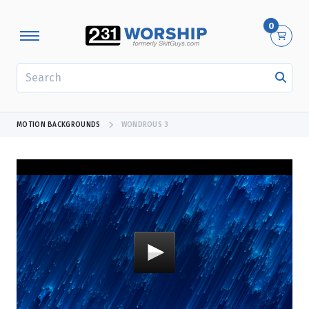
0
SEARCH
MOTION BACKGROUNDS
WONDROUS 3