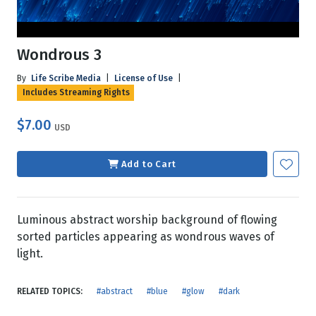
Wondrous 3
By
Life Scribe Media
|
License of Use
|
Includes Streaming Rights
$7.00
USD
Add to Cart
Luminous abstract worship background of flowing
sorted particles appearing as wondrous waves of
light.
RELATED TOPICS:
#abstract
#blue
#glow
#dark