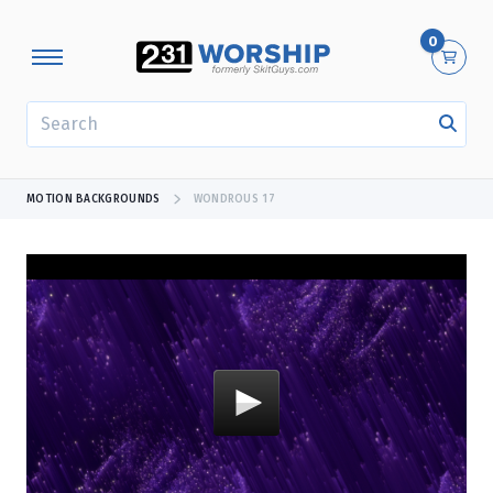
0
SEARCH
MOTION BACKGROUNDS
WONDROUS 17