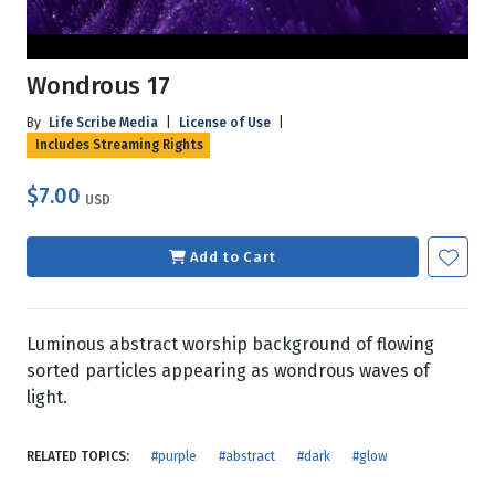
Wondrous 17
By
Life Scribe Media
|
License of Use
|
Includes Streaming Rights
$7.00
USD
Add to Cart
Luminous abstract worship background of flowing
sorted particles appearing as wondrous waves of
light.
RELATED TOPICS:
#purple
#abstract
#dark
#glow