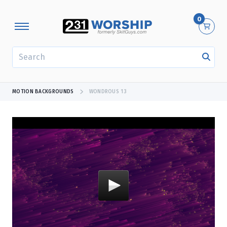
0
SEARCH
MOTION BACKGROUNDS
WONDROUS 13