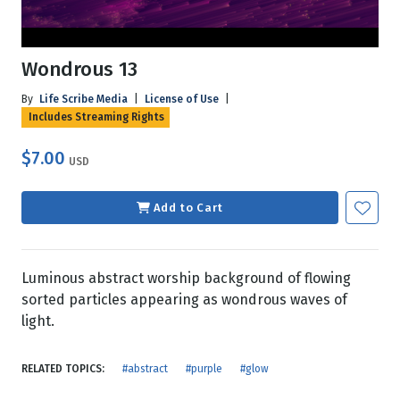
Wondrous 13
By
Life Scribe Media
|
License of Use
|
Includes Streaming Rights
$7.00
USD
Add to Cart
Luminous abstract worship background of flowing
sorted particles appearing as wondrous waves of
light.
RELATED TOPICS:
#abstract
#purple
#glow