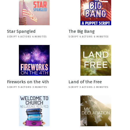
Star Spangled
The Big Bang
SCRIPT 4 ACTORS 4 MINUTES
SCRIPT 4 ACTORS 6 MINUTES
Fireworks on the 4th
Land of the Free
SCRIPT 5 ACTORS 3 MINUTES
SCRIPT 3 ACTORS 2 MINUTES