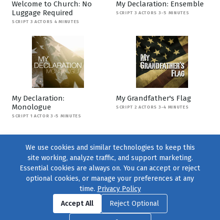
Welcome to Church: No
My Declaration: Ensemble
Luggage Required
SCRIPT 3 ACTORS 3-5 MINUTES
SCRIPT 3 ACTORS 4 MINUTES
My Declaration:
My Grandfather's Flag
Monologue
SCRIPT 2 ACTORS 3-4 MINUTES
SCRIPT 1 ACTOR 3-5 MINUTES
We use cookies and similar technologies to keep this
site working, analyze traffic, and support marketing.
Essential cookies are always on. You can accept or reject
optional cookies, or manage your preferences at any
time.
Privacy Policy
Find us on
Facebook
|
Twitter
|
Instagram
|
TikTok
Accept All
Reject Optional
© 2004–2026
231 Collective
, All Rights Reserved. |
Privacy Policy
|