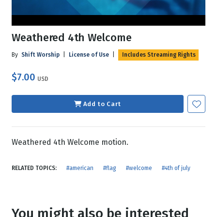
Weathered 4th Welcome
By
Shift Worship
|
License of Use
|
Includes Streaming Rights
$7.00
USD
Add to Cart
Weathered 4th Welcome motion.
RELATED TOPICS:
#american
#flag
#welcome
#4th of july
You might also be interested