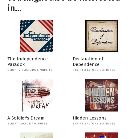
in...
The Independence
Declaration of
Paradox
Dependence
SCRIPT 2-3 ACTORS 4 MINUTES
SCRIPT 3 ACTORS 5 MINUTES
A Soldier's Dream
Hidden Lessons
SCRIPT 1 ACTOR 4 MINUTES
SCRIPT 2 ACTORS 5 MINUTES