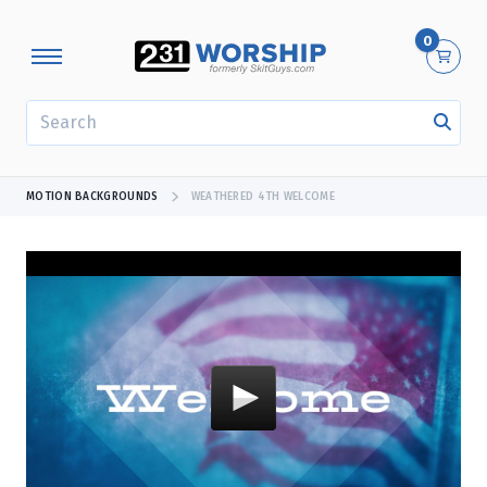
0
SEARCH
MOTION BACKGROUNDS
WEATHERED 4TH WELCOME