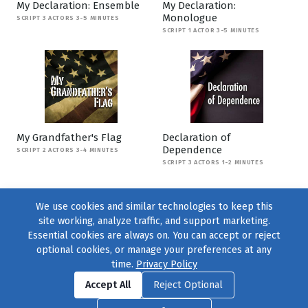
My Declaration: Ensemble
My Declaration:
Monologue
SCRIPT 3 ACTORS 3-5 MINUTES
SCRIPT 1 ACTOR 3-5 MINUTES
My Grandfather's Flag
Declaration of
Dependence
SCRIPT 2 ACTORS 3-4 MINUTES
SCRIPT 3 ACTORS 1-2 MINUTES
We use cookies and similar technologies to keep this
site working, analyze traffic, and support marketing.
Essential cookies are always on. You can accept or reject
optional cookies, or manage your preferences at any
time.
Privacy Policy
Find us on
Facebook
|
Twitter
|
Instagram
|
TikTok
Accept All
Reject Optional
© 2004–2026
231 Collective
, All Rights Reserved. |
Privacy Policy
|