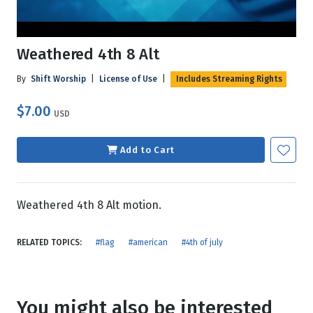
Weathered 4th 8 Alt
By
Shift Worship
|
License of Use
|
Includes Streaming Rights
$7.00
USD
Add to Cart
Weathered 4th 8 Alt motion.
RELATED TOPICS:
#flag
#american
#4th of july
You might also be interested