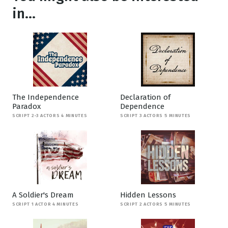
in...
The Independence
Declaration of
Paradox
Dependence
SCRIPT 2-3 ACTORS 4 MINUTES
SCRIPT 3 ACTORS 5 MINUTES
A Soldier's Dream
Hidden Lessons
SCRIPT 1 ACTOR 4 MINUTES
SCRIPT 2 ACTORS 5 MINUTES