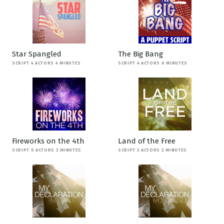
Star Spangled
The Big Bang
SCRIPT 4 ACTORS 4 MINUTES
SCRIPT 4 ACTORS 6 MINUTES
Fireworks on the 4th
Land of the Free
SCRIPT 5 ACTORS 3 MINUTES
SCRIPT 3 ACTORS 2 MINUTES