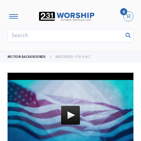
0
SEARCH
MOTION BACKGROUNDS
WEATHERED 4TH 8 ALT