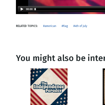
NEW RELEASE
New Years
Honestly
00:00
Thanksgivin
View All Scripts
Valentine's 
RELATED TOPICS:
#american
#flag
#4th of july
You might also be inter