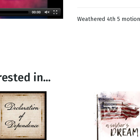
00:00
Weathered 4th 5 motion
g
Day
ested in...