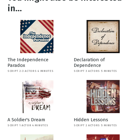
in...
The Independence
Declaration of
Paradox
Dependence
SCRIPT 2-3 ACTORS 4 MINUTES
SCRIPT 3 ACTORS 5 MINUTES
A Soldier's Dream
Hidden Lessons
SCRIPT 1 ACTOR 4 MINUTES
SCRIPT 2 ACTORS 5 MINUTES