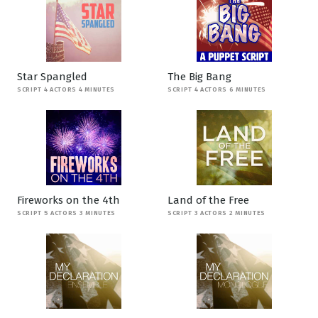
Star Spangled
The Big Bang
SCRIPT 4 ACTORS 4 MINUTES
SCRIPT 4 ACTORS 6 MINUTES
Fireworks on the 4th
Land of the Free
SCRIPT 5 ACTORS 3 MINUTES
SCRIPT 3 ACTORS 2 MINUTES