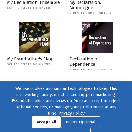
My Declaration: Ensemble
My Declaration:
Monologue
SCRIPT 3 ACTORS 3-5 MINUTES
SCRIPT 1 ACTOR 3-5 MINUTES
My Grandfather's Flag
Declaration of
Dependence
SCRIPT 2 ACTORS 3-4 MINUTES
SCRIPT 3 ACTORS 1-2 MINUTES
We use cookies and similar technologies to keep this
site working, analyze traffic, and support marketing.
Essential cookies are always on. You can accept or reject
optional cookies, or manage your preferences at any
time.
Privacy Policy
Find us on
Facebook
|
Twitter
|
Instagram
|
TikTok
Accept All
Reject Optional
© 2004–2026
231 Collective
, All Rights Reserved. |
Privacy Policy
|