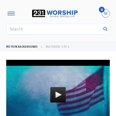
0
SEARCH
MOTION BACKGROUNDS
WEATHERED 4TH 4