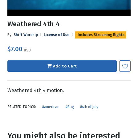
Weathered 4th 4
By
Shift Worship
|
License of Use
|
Includes Streaming Rights
$7.00
USD
Add to Cart
Weathered 4th 4 motion.
RELATED TOPICS:
#american
#flag
#4th of july
You might also be interested