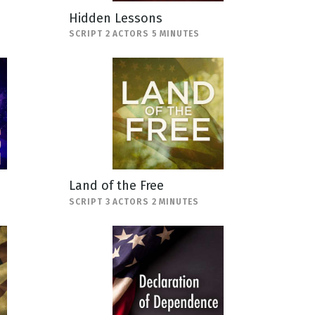
Hidden Lessons
SCRIPT 2 ACTORS 5 MINUTES
Land of the Free
SCRIPT 3 ACTORS 2 MINUTES