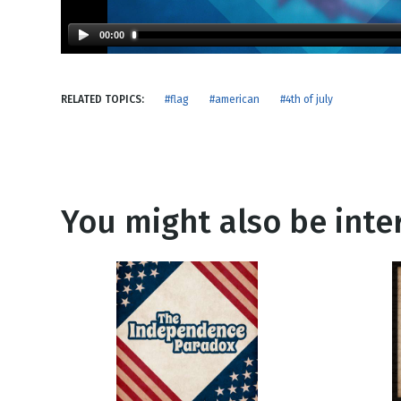
NEW RELEASE
New Years
Honestly
00:00
Thanksgivin
View All Scripts
Valentine's 
RELATED TOPICS:
#flag
#american
#4th of july
You might also be inter