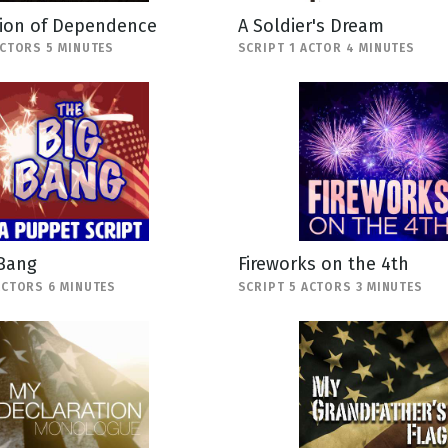
tion of Dependence
A Soldier's Dream
ACTORS 5 MINUTES
SCRIPT 1 ACTOR 4 MINUTES
 Bang
Fireworks on the 4th
ACTORS 6 MINUTES
SCRIPT 5 ACTORS 3 MINUTES