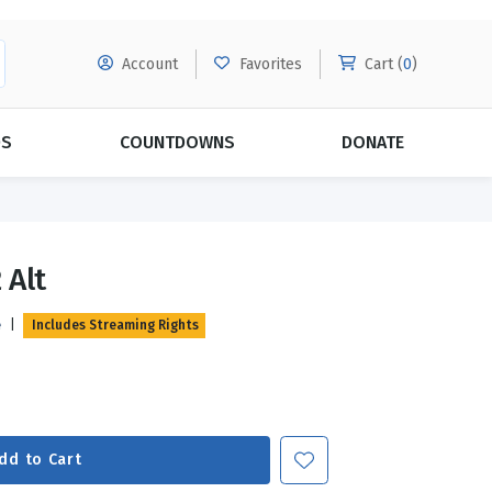
Account
Favorites
Cart (
0
)
DS
COUNTDOWNS
DONATE
MORE SUBSCRIPTIONS
POPULAR THEMES
 Alt
Evangelism
Forgiveness
e
|
Includes Streaming Rights
Grace
Subscribe & Save Today with
MORE!
Love
LEARN MORE
Marriage
Relationships
dd to Cart