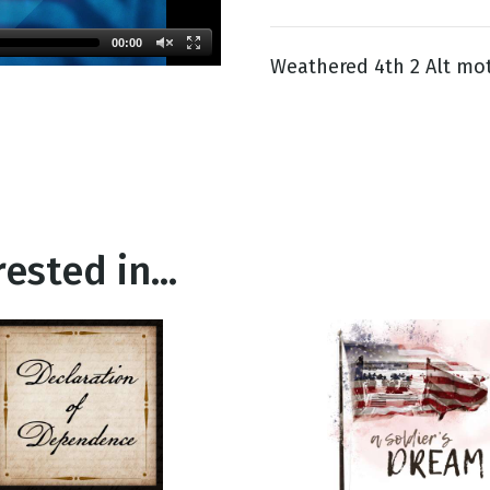
00:00
Weathered 4th 2 Alt mot
g
Day
ested in...