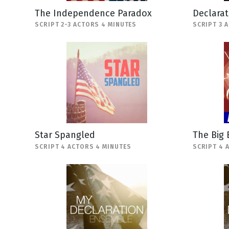
The Independence Paradox
Declara
SCRIPT 2-3 ACTORS 4 MINUTES
SCRIPT 3 
Star Spangled
The Big
SCRIPT 4 ACTORS 4 MINUTES
SCRIPT 4 