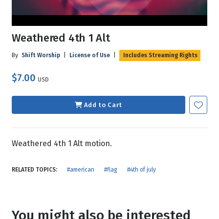
Weathered 4th 1 Alt
By
Shift Worship
|
License of Use
|
Includes Streaming Rights
$7.00
USD
Add to Cart
Weathered 4th 1 Alt motion.
RELATED TOPICS:
#american
#flag
#4th of july
You might also be interested