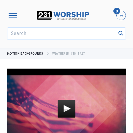
0
SEARCH
MOTION BACKGROUNDS
WEATHERED 4TH 1 ALT