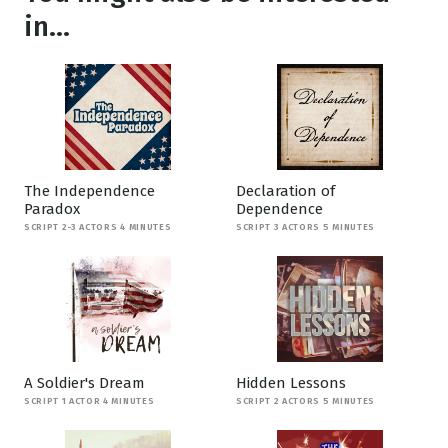
in...
The Independence
Declaration of
Paradox
Dependence
SCRIPT 2-3 ACTORS 4 MINUTES
SCRIPT 3 ACTORS 5 MINUTES
A Soldier's Dream
Hidden Lessons
SCRIPT 1 ACTOR 4 MINUTES
SCRIPT 2 ACTORS 5 MINUTES