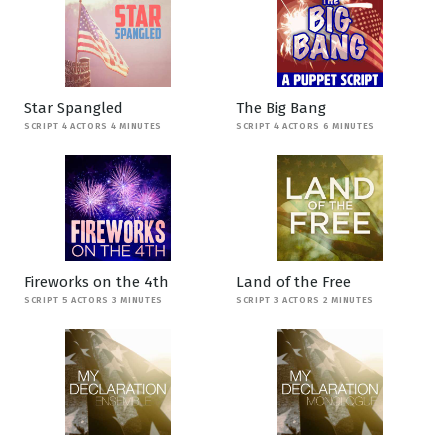
Star Spangled
The Big Bang
SCRIPT 4 ACTORS 4 MINUTES
SCRIPT 4 ACTORS 6 MINUTES
Fireworks on the 4th
Land of the Free
SCRIPT 5 ACTORS 3 MINUTES
SCRIPT 3 ACTORS 2 MINUTES