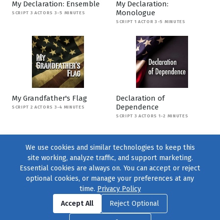
My Declaration: Ensemble
My Declaration:
Monologue
SCRIPT 3 ACTORS 3-5 MINUTES
SCRIPT 1 ACTOR 3-5 MINUTES
My Grandfather's Flag
Declaration of
Dependence
SCRIPT 2 ACTORS 3-4 MINUTES
SCRIPT 3 ACTORS 1-2 MINUTES
We use cookies and similar technologies to keep this
site working, analyze traffic, and support marketing.
Essential cookies are always on. You can accept or reject
optional cookies, or manage your preferences at any
time.
Privacy Policy
Find us on
Facebook
|
Twitter
|
Instagram
|
TikTok
Accept All
Reject Optional
© 2004–2026
231 Collective
, All Rights Reserved. |
Privacy Policy
|