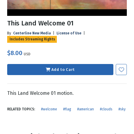
This Land Welcome 01
By
Centerline New Media
|
License of Use
|
Includes Streaming Rights
$8.00
USD
Add to Cart
This Land Welcome 01 motion.
RELATED TOPICS:
#welcome
#flag
#american
#clouds
#sky