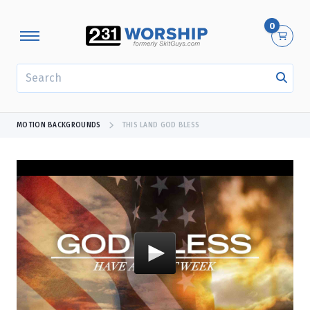
0
SEARCH
MOTION BACKGROUNDS
THIS LAND GOD BLESS