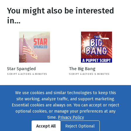
You might also be interested
in...
Star Spangled
The Big Bang
SCRIPT 4 ACTORS 4 MINUTES
SCRIPT 4 ACTORS 6 MINUTES
We use cookies and similar technologies to keep this
site working, analyze traffic, and support marketing.
Essential cookies are always on. You can accept or reject
optional cookies, or manage your preferences at any
time.
Privacy Policy
Find us on
Facebook
|
Twitter
|
Instagram
|
TikTok
Accept All
Reject Optional