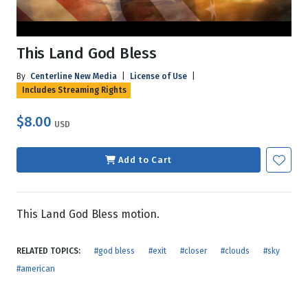
This Land God Bless
By
Centerline New Media
|
License of Use
|
Includes Streaming Rights
$8.00
USD
Add to Cart
This Land God Bless motion.
RELATED TOPICS:
#god bless
#exit
#closer
#clouds
#sky
#american