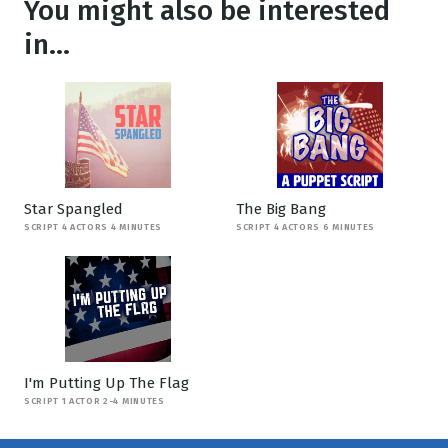
You might also be interested
in...
Star Spangled
The Big Bang
SCRIPT 4 ACTORS 4 MINUTES
SCRIPT 4 ACTORS 6 MINUTES
I'm Putting Up The Flag
SCRIPT 1 ACTOR 2-4 MINUTES