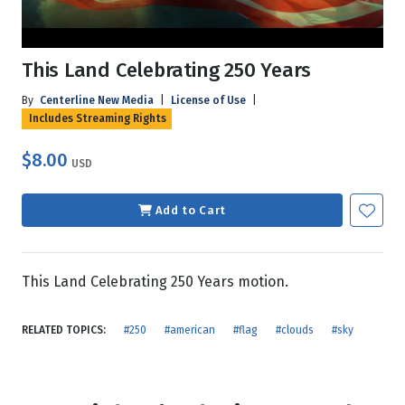
This Land Celebrating 250 Years
By
Centerline New Media
|
License of Use
|
Includes Streaming Rights
$8.00
USD
Add to Cart
This Land Celebrating 250 Years motion.
RELATED TOPICS:
#250
#american
#flag
#clouds
#sky