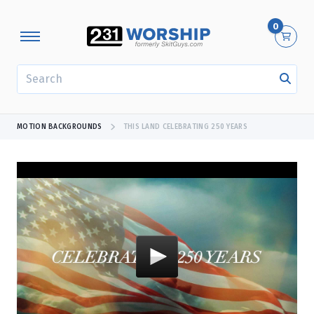
0
SEARCH
MOTION BACKGROUNDS
THIS LAND CELEBRATING 250 YEARS