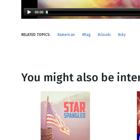
NEW RELEASE
New Years
Honestly
00:00
Thanksgivin
View All Scripts
Valentine's 
RELATED TOPICS:
#american
#flag
#clouds
#sky
You might also be inter