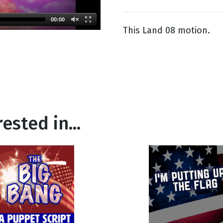
00:00
This Land 08 motion.
g
Day
ested in...