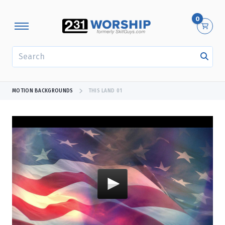
0
SEARCH
MOTION BACKGROUNDS
THIS LAND 01