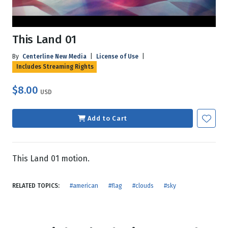
This Land 01
By
Centerline New Media
|
License of Use
|
Includes Streaming Rights
$8.00
USD
Add to Cart
This Land 01 motion.
RELATED TOPICS:
#american
#flag
#clouds
#sky