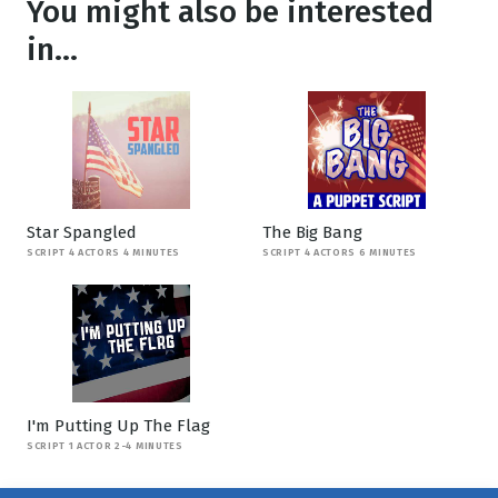
You might also be interested
in...
Star Spangled
The Big Bang
SCRIPT 4 ACTORS 4 MINUTES
SCRIPT 4 ACTORS 6 MINUTES
I'm Putting Up The Flag
SCRIPT 1 ACTOR 2-4 MINUTES