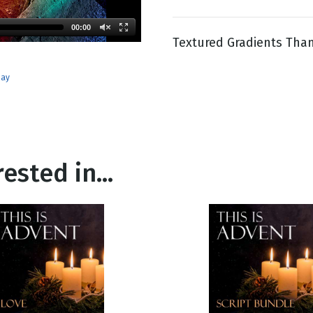
00:00
Textured Gradients Than
g
Day
day
ested in...