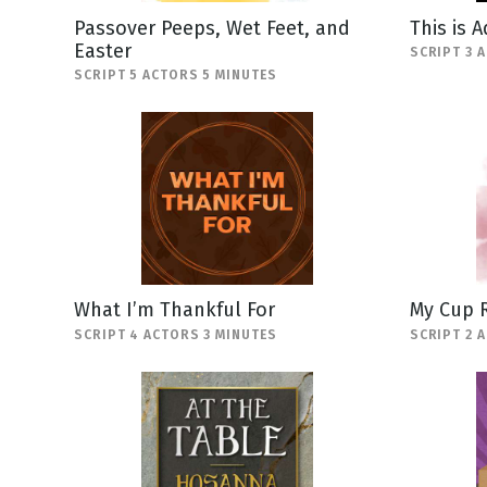
Passover Peeps, Wet Feet, and
This is 
Easter
SCRIPT 3 
SCRIPT 5 ACTORS 5 MINUTES
What I’m Thankful For
My Cup 
SCRIPT 4 ACTORS 3 MINUTES
SCRIPT 2 