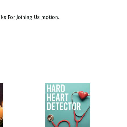
ks For Joining Us motion.