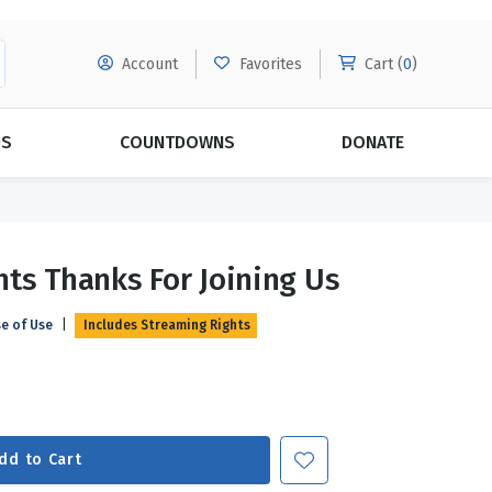
Account
Favorites
Cart (
0
)
DS
COUNTDOWNS
DONATE
MORE SUBSCRIPTIONS
POPULAR THEMES
nts Thanks For Joining Us
Evangelism
Forgiveness
se of Use
|
Includes Streaming Rights
Grace
Subscribe & Save Today with
MORE!
Love
LEARN MORE
Marriage
Relationships
dd to Cart