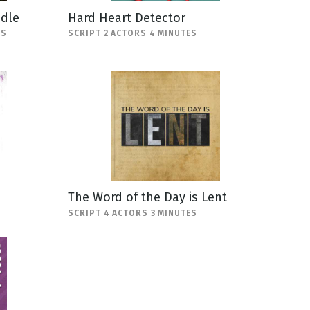
ndle
Hard Heart Detector
ES
SCRIPT 2 ACTORS 4 MINUTES
The Word of the Day is Lent
SCRIPT 4 ACTORS 3 MINUTES