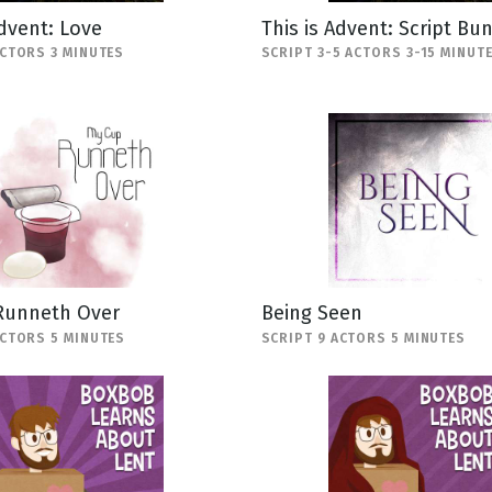
Advent: Love
This is Advent: Script Bu
ACTORS 3 MINUTES
SCRIPT 3-5 ACTORS 3-15 MINUT
Runneth Over
Being Seen
ACTORS 5 MINUTES
SCRIPT 9 ACTORS 5 MINUTES