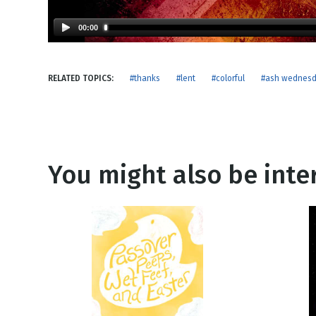
NEW RELEASE
New Years
Honestly
00:00
Thanksgivin
View All Scripts
Valentine's 
RELATED TOPICS:
#thanks
#lent
#colorful
#ash wednes
You might also be inter