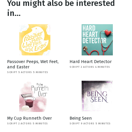
You might also be interested
in...
Passover Peeps, Wet Feet,
Hard Heart Detector
and Easter
SCRIPT 2 ACTORS 4 MINUTES
SCRIPT 5 ACTORS 5 MINUTES
My Cup Runneth Over
Being Seen
SCRIPT 2 ACTORS 5 MINUTES
SCRIPT 9 ACTORS 5 MINUTES