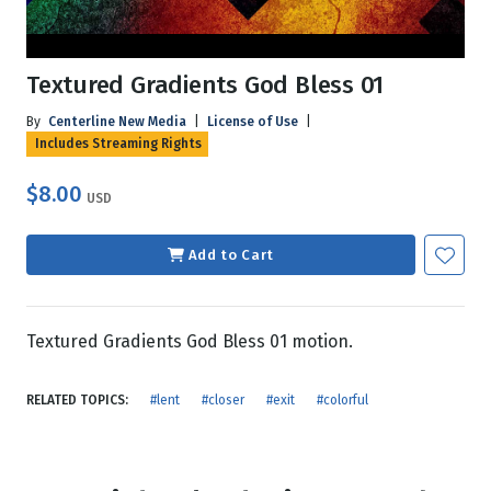
Textured Gradients God Bless 01
By
Centerline New Media
|
License of Use
|
Includes Streaming Rights
$8.00
USD
Add to Cart
Textured Gradients God Bless 01 motion.
RELATED TOPICS:
#lent
#closer
#exit
#colorful