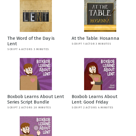
The Word of the Day is
At the Table: Hosanna
Lent
SCRIPT 1 ACTOR 3 MINUTES
SCRIPT 4 ACTORS 3 MINUTES
Boxbob Learns About Lent
Boxbob Learns About
Series Script Bundle
Lent: Good Friday
SCRIPT 2 ACTORS 20 MINUTES
SCRIPT 2 ACTORS 4 MINUTES