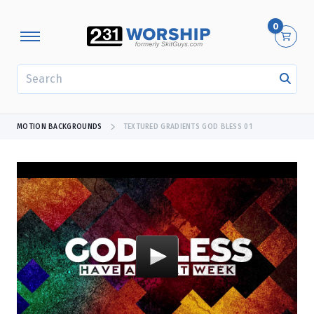
0
SEARCH
MOTION BACKGROUNDS
TEXTURED GRADIENTS GOD BLESS 01