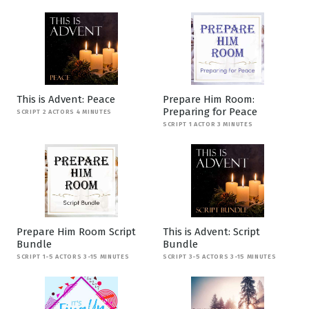
This is Advent: Peace
Prepare Him Room:
Preparing for Peace
SCRIPT 2 ACTORS 4 MINUTES
SCRIPT 1 ACTOR 3 MINUTES
Prepare Him Room Script
This is Advent: Script
Bundle
Bundle
SCRIPT 1-5 ACTORS 3-15 MINUTES
SCRIPT 3-5 ACTORS 3-15 MINUTES