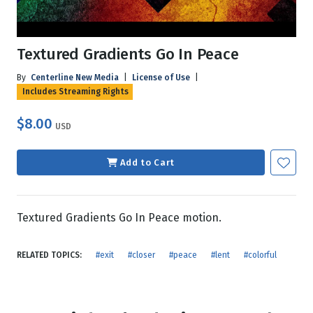
Textured Gradients Go In Peace
By
Centerline New Media
|
License of Use
|
Includes Streaming Rights
$8.00
USD
Add to Cart
Textured Gradients Go In Peace motion.
RELATED TOPICS:
#exit
#closer
#peace
#lent
#colorful