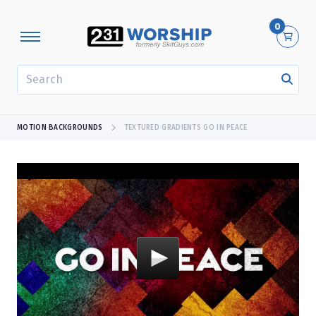
0
SEARCH
MOTION BACKGROUNDS
TEXTURED GRADIENTS GO IN PEACE