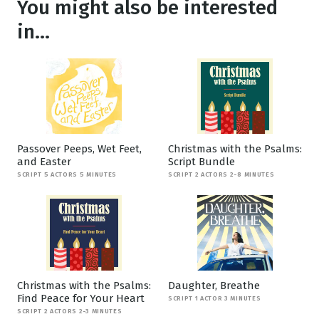
You might also be interested
in...
Passover Peeps, Wet Feet,
Christmas with the Psalms:
and Easter
Script Bundle
SCRIPT 5 ACTORS 5 MINUTES
SCRIPT 2 ACTORS 2-8 MINUTES
Christmas with the Psalms:
Daughter, Breathe
Find Peace for Your Heart
SCRIPT 1 ACTOR 3 MINUTES
SCRIPT 2 ACTORS 2-3 MINUTES