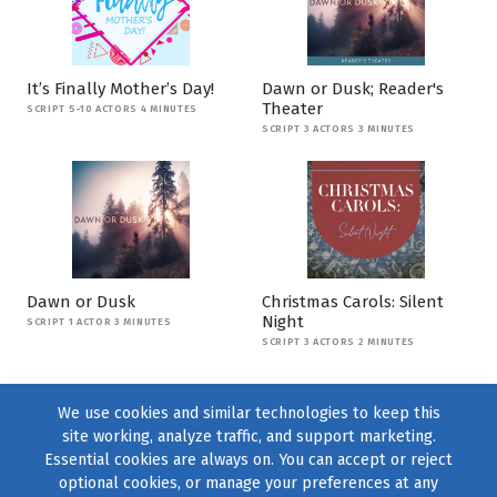
It’s Finally Mother’s Day!
Dawn or Dusk; Reader's
Theater
SCRIPT 5-10 ACTORS 4 MINUTES
SCRIPT 3 ACTORS 3 MINUTES
Dawn or Dusk
Christmas Carols: Silent
Night
SCRIPT 1 ACTOR 3 MINUTES
SCRIPT 3 ACTORS 2 MINUTES
We use cookies and similar technologies to keep this
site working, analyze traffic, and support marketing.
Essential cookies are always on. You can accept or reject
optional cookies, or manage your preferences at any