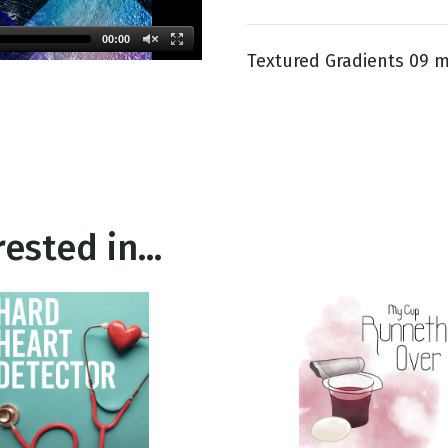
00:00
Textured Gradients 09 m
g
Day
ested in...