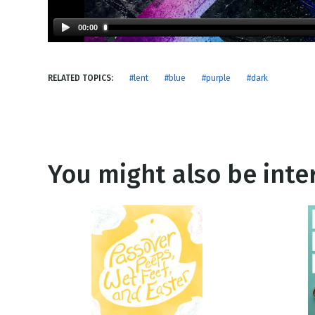
NEW RELEASE
New Years
Honestly
00:00
Thanksgivin
View All Scripts
Valentine's 
RELATED TOPICS:
#lent
#blue
#purple
#dark
You might also be inter