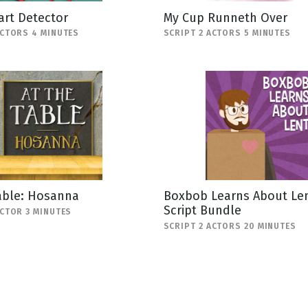
art Detector
My Cup Runneth Over
ACTORS 4 MINUTES
SCRIPT 2 ACTORS 5 MINUTES
able: Hosanna
Boxbob Learns About Len
Script Bundle
ACTOR 3 MINUTES
SCRIPT 2 ACTORS 20 MINUTES