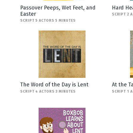
Passover Peeps, Wet Feet, and
Hard He
Easter
SCRIPT 2 
SCRIPT 5 ACTORS 5 MINUTES
The Word of the Day is Lent
At the T
SCRIPT 4 ACTORS 3 MINUTES
SCRIPT 1 