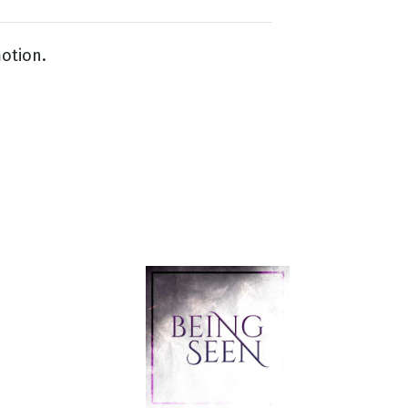
otion.