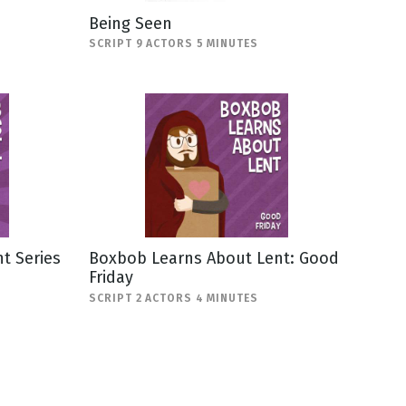
Being Seen
SCRIPT 9 ACTORS 5 MINUTES
t Series
Boxbob Learns About Lent: Good
Friday
SCRIPT 2 ACTORS 4 MINUTES