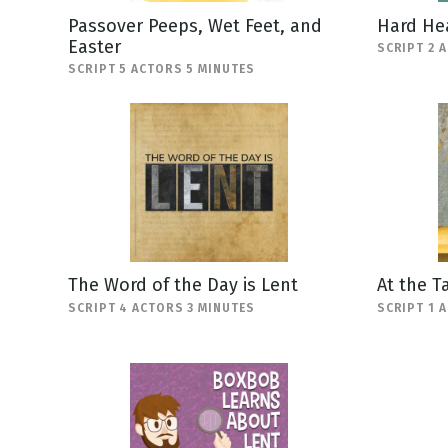
Passover Peeps, Wet Feet, and
Hard He
Easter
SCRIPT 2 
SCRIPT 5 ACTORS 5 MINUTES
The Word of the Day is Lent
At the T
SCRIPT 4 ACTORS 3 MINUTES
SCRIPT 1 