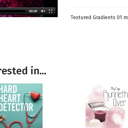
00:00
Textured Gradients 01 m
g
Day
ested in...