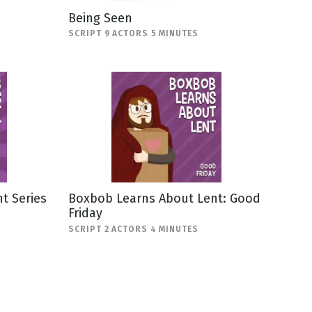
Being Seen
SCRIPT 9 ACTORS 5 MINUTES
t Series
Boxbob Learns About Lent: Good
Friday
SCRIPT 2 ACTORS 4 MINUTES