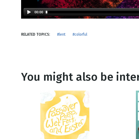
NEW RELEASE
New Years
Honestly
00:00
Thanksgivin
View All Scripts
Valentine's 
RELATED TOPICS:
#lent
#colorful
You might also be inter