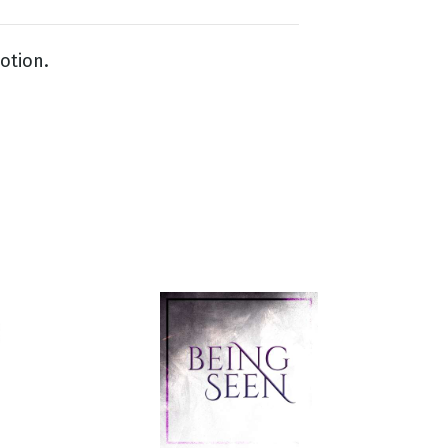
otion.