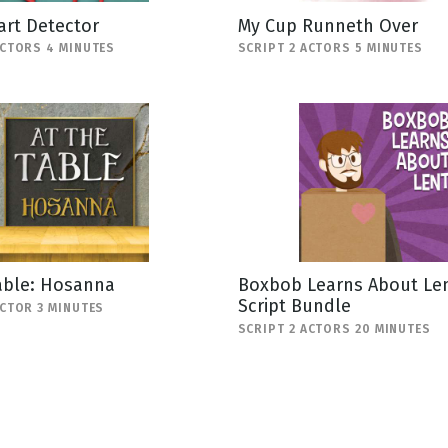
art Detector
My Cup Runneth Over
ACTORS 4 MINUTES
SCRIPT 2 ACTORS 5 MINUTES
able: Hosanna
Boxbob Learns About Len
Script Bundle
ACTOR 3 MINUTES
SCRIPT 2 ACTORS 20 MINUTES