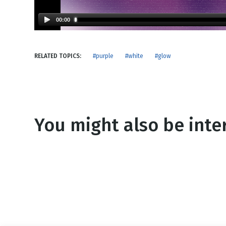
NEW RELEASE
New Years
Honestly
00:00
Thanksgivin
View All Scripts
Valentine's 
RELATED TOPICS:
#purple
#white
#glow
You might also be inter