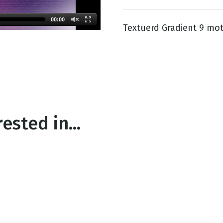
00:00
Textuerd Gradient 9 mot
g
Day
ested in...