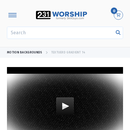
0
SEARCH
MOTION BACKGROUNDS
TEXTUERD GRADIENT 14