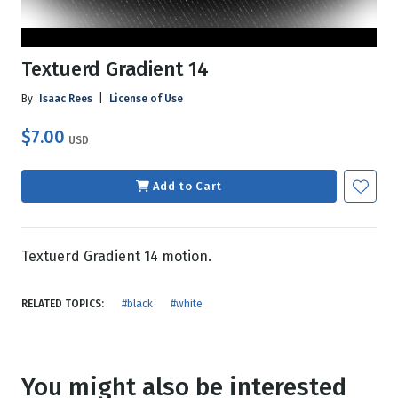
Textuerd Gradient 14
By
Isaac Rees
|
License of Use
$7.00
USD
Add to Cart
Textuerd Gradient 14 motion.
RELATED TOPICS:
#black
#white
You might also be interested