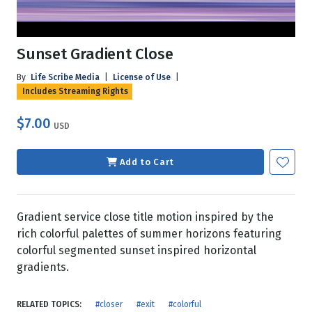
Sunset Gradient Close
By
Life Scribe Media
|
License of Use
|
Includes Streaming Rights
$7.00
USD
Add to Cart
Gradient service close title motion inspired by the
rich colorful palettes of summer horizons featuring
colorful segmented sunset inspired horizontal
gradients.
RELATED TOPICS:
#closer
#exit
#colorful