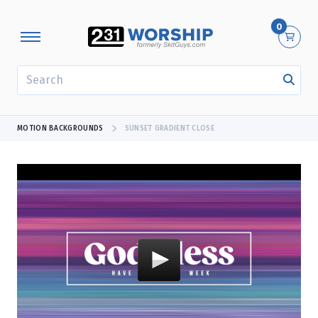
0
SEARCH
MOTION BACKGROUNDS
SUNSET GRADIENT CLOSE