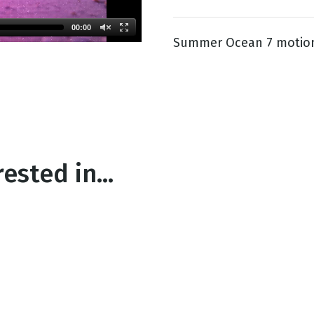
00:00
Summer Ocean 7 motio
g
Day
ested in...