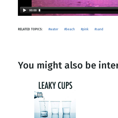
NEW RELEASE
New Years
Honestly
00:00
Thanksgivin
View All Scripts
Valentine's 
RELATED TOPICS:
#water
#beach
#pink
#sand
You might also be inter