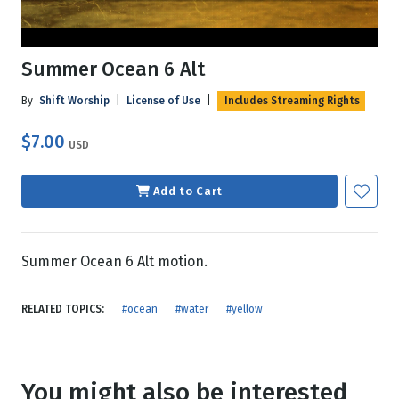
Summer Ocean 6 Alt
By
Shift Worship
|
License of Use
|
Includes Streaming Rights
$7.00
USD
Add to Cart
Summer Ocean 6 Alt motion.
RELATED TOPICS:
#ocean
#water
#yellow
You might also be interested