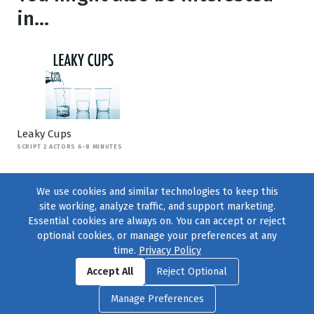
in...
Leaky Cups
SCRIPT 2 ACTORS 6-8 MINUTES
We use cookies and similar technologies to keep this
site working, analyze traffic, and support marketing.
Essential cookies are always on. You can accept or reject
optional cookies, or manage your preferences at any
time.
Privacy Policy
Find us on
Facebook
|
Twitter
|
Instagram
|
TikTok
Accept All
Reject Optional
© 2004–2026
231 Collective
, All Rights Reserved. |
Privacy Policy
|
Manage Preferences
Cookie Preferences
|
Contact Us
or call 877-754-8489