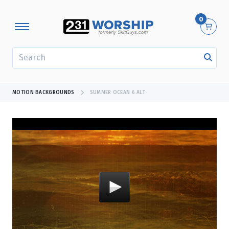
0
SEARCH
MOTION BACKGROUNDS
SUMMER OCEAN 6 ALT