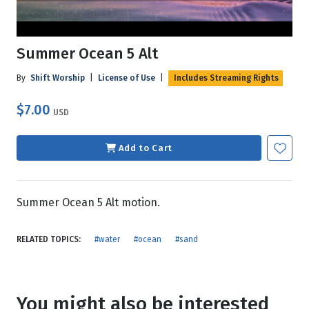
Summer Ocean 5 Alt
By
Shift Worship
|
License of Use
|
Includes Streaming Rights
$7.00
USD
Add to Cart
Summer Ocean 5 Alt motion.
RELATED TOPICS:
#water
#ocean
#sand
You might also be interested