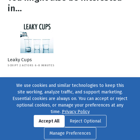
in...
Leaky Cups
SCRIPT 2 ACTORS 6-8 MINUTES
We use cookies and similar technologies to keep this
site working, analyze traffic, and support marketing.
Essential cookies are always on. You can accept or reject
optional cookies, or manage your preferences at any
time.
Privacy Policy
Find us on
Facebook
|
Twitter
|
Instagram
|
TikTok
Accept All
Reject Optional
© 2004–2026
231 Collective
, All Rights Reserved. |
Privacy Policy
|
Manage Preferences
Cookie Preferences
|
Contact Us
or call 877-754-8489