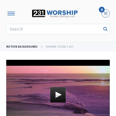
0
SEARCH
MOTION BACKGROUNDS
SUMMER OCEAN 5 ALT