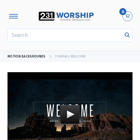
0
SEARCH
MOTION BACKGROUNDS
STARFALL WELCOME