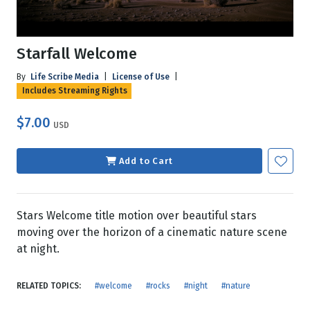
Starfall Welcome
By
Life Scribe Media
|
License of Use
|
Includes Streaming Rights
$7.00
USD
Add to Cart
Stars Welcome title motion over beautiful stars
moving over the horizon of a cinematic nature scene
at night.
RELATED TOPICS:
#welcome
#rocks
#night
#nature