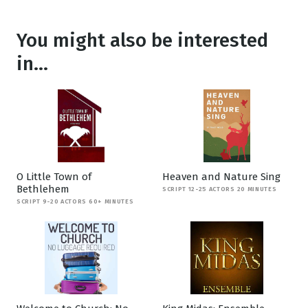
You might also be interested
in...
O Little Town of
Heaven and Nature Sing
Bethlehem
SCRIPT 12-25 ACTORS 20 MINUTES
SCRIPT 9-20 ACTORS 60+ MINUTES