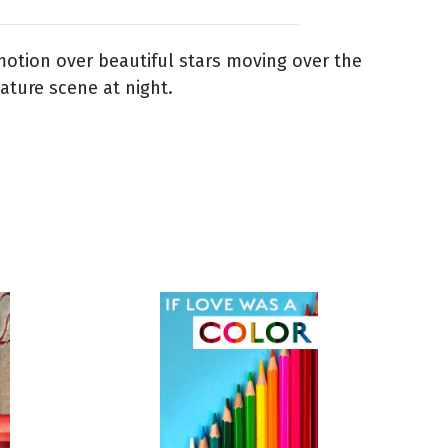
otion over beautiful stars moving over the
ature scene at night.