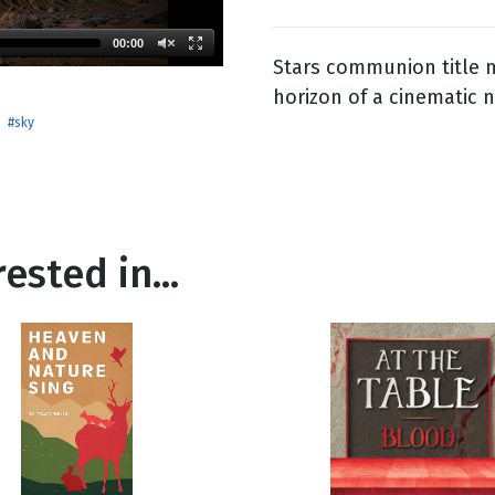
00:00
Stars communion title m
g
horizon of a cinematic n
Day
#sky
ested in...