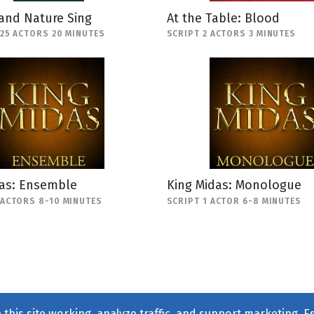
and Nature Sing
At the Table: Blood
-25 ACTORS 20 MINUTES
SCRIPT 2 ACTORS 3 MINUTES
das: Ensemble
King Midas: Monologue
 ACTORS 8-10 MINUTES
SCRIPT 1 ACTOR 6-8 MINUTES
this site working, analyze traffic, and support marketing. E