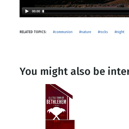
NEW RELEASE
New Years
Honestly
00:00
Thanksgivin
View All Scripts
Valentine's 
RELATED TOPICS:
#communion
#nature
#rocks
#night
You might also be inter