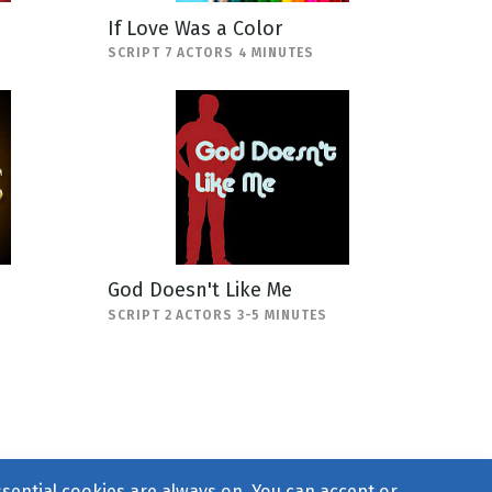
If Love Was a Color
SCRIPT 7 ACTORS 4 MINUTES
God Doesn't Like Me
SCRIPT 2 ACTORS 3-5 MINUTES
ssential cookies are always on. You can accept or