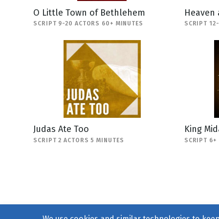
O Little Town of Bethlehem
Heaven 
SCRIPT 9-20 ACTORS 60+ MINUTES
SCRIPT 12
Judas Ate Too
King Mi
SCRIPT 2 ACTORS 5 MINUTES
SCRIPT 6+
We use cookies and similar technologies to keep 