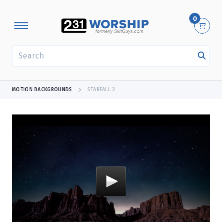
0
SEARCH
MOTION BACKGROUNDS
STARFALL 3