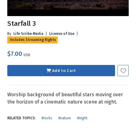
Starfall 3
By
Life Scribe Media
|
License of Use
|
Includes Streaming Rights
$7.00
USD
Add to Cart
Worship background of beautiful stars moving over
the horizon of a cinematic nature scene at night.
RELATED TOPICS:
#rocks
#nature
#night