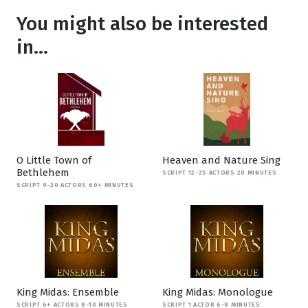
You might also be interested
in...
O Little Town of
Heaven and Nature Sing
Bethlehem
SCRIPT 12-25 ACTORS 20 MINUTES
SCRIPT 9-20 ACTORS 60+ MINUTES
King Midas: Ensemble
King Midas: Monologue
SCRIPT 6+ ACTORS 8-10 MINUTES
SCRIPT 1 ACTOR 6-8 MINUTES