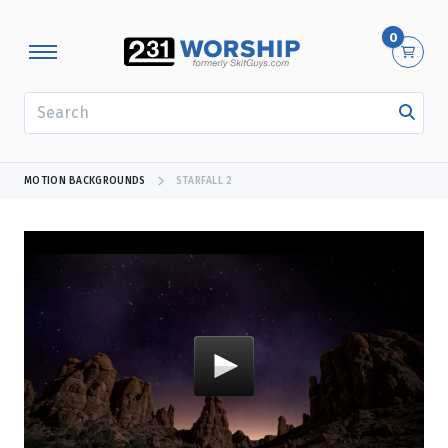
0
SEARCH
MOTION BACKGROUNDS
STARFALL 2