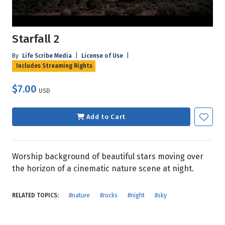
Starfall 2
By
Life Scribe Media
|
License of Use
|
Includes Streaming Rights
$7.00
USD
Add to Cart
Worship background of beautiful stars moving over
the horizon of a cinematic nature scene at night.
RELATED TOPICS:
#nature
#rocks
#night
#sky