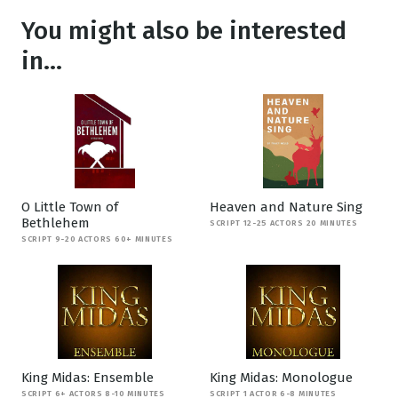
You might also be interested
in...
O Little Town of
Heaven and Nature Sing
Bethlehem
SCRIPT 12-25 ACTORS 20 MINUTES
SCRIPT 9-20 ACTORS 60+ MINUTES
King Midas: Ensemble
King Midas: Monologue
SCRIPT 6+ ACTORS 8-10 MINUTES
SCRIPT 1 ACTOR 6-8 MINUTES