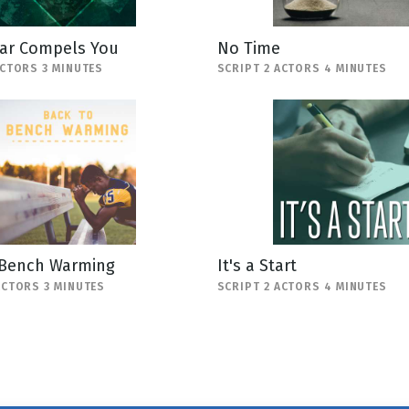
ar Compels You
No Time
ACTORS 3 MINUTES
SCRIPT 2 ACTORS 4 MINUTES
 Bench Warming
It's a Start
ACTORS 3 MINUTES
SCRIPT 2 ACTORS 4 MINUTES