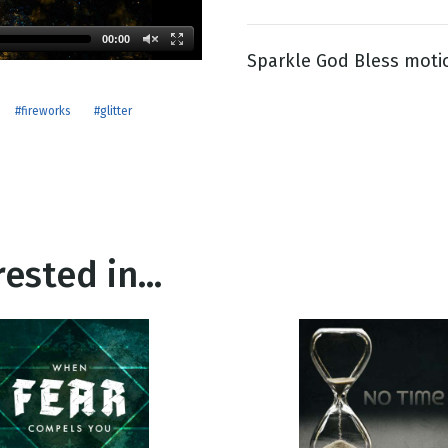
00:00
Sparkle God Bless moti
g
Day
#fireworks
#glitter
ested in...