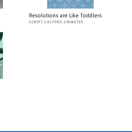
Resolutions are Like Toddlers
SCRIPT 2 ACTORS 2 MINUTES