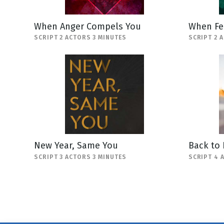
When Anger Compels You
When Fe
SCRIPT 2 ACTORS 3 MINUTES
SCRIPT 2 
New Year, Same You
Back to
SCRIPT 3 ACTORS 3 MINUTES
SCRIPT 4 