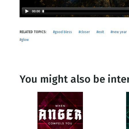
NEW RELEASE
New Years
Honestly
00:00
Thanksgivin
View All Scripts
Valentine's 
RELATED TOPICS:
#good bless
#closer
#exit
#new year
#glow
You might also be inter