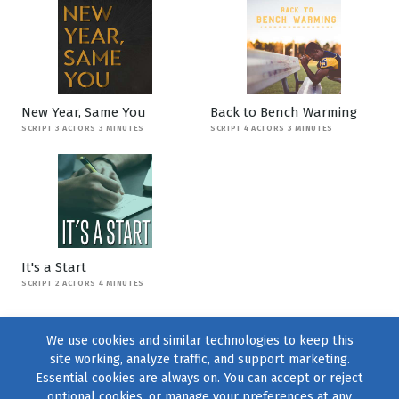
New Year, Same You
Back to Bench Warming
SCRIPT 3 ACTORS 3 MINUTES
SCRIPT 4 ACTORS 3 MINUTES
It's a Start
SCRIPT 2 ACTORS 4 MINUTES
We use cookies and similar technologies to keep this
site working, analyze traffic, and support marketing.
Essential cookies are always on. You can accept or reject
optional cookies, or manage your preferences at any