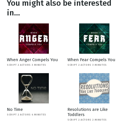
You might also be interested
in...
When Anger Compels You
When Fear Compels You
SCRIPT 2 ACTORS 3 MINUTES
SCRIPT 2 ACTORS 3 MINUTES
No Time
Resolutions are Like
Toddlers
SCRIPT 2 ACTORS 4 MINUTES
SCRIPT 2 ACTORS 2 MINUTES