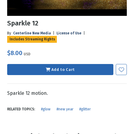
Sparkle 12
By
Centerline New Media
|
License of Use
|
Includes Streaming Rights
$8.00
USD
Add to Cart
Sparkle 12 motion.
RELATED TOPICS:
#glow
#new year
#glitter