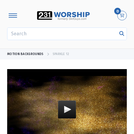
0
SEARCH
MOTION BACKGROUNDS
SPARKLE 12