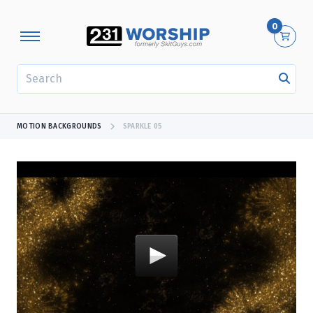
0
SEARCH
MOTION BACKGROUNDS
SPARKLE 05