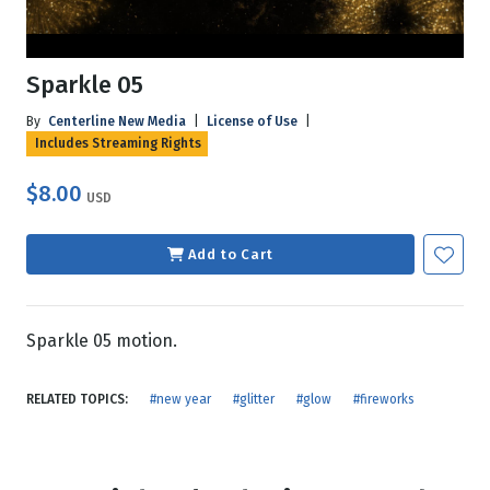
Sparkle 05
By
Centerline New Media
|
License of Use
|
Includes Streaming Rights
$8.00
USD
Add to Cart
Sparkle 05 motion.
RELATED TOPICS:
#new year
#glitter
#glow
#fireworks