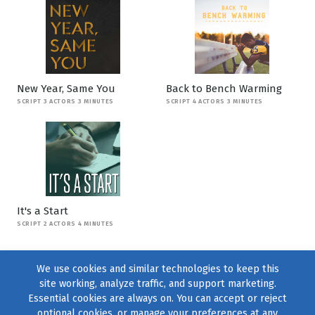
New Year, Same You
Back to Bench Warming
SCRIPT 3 ACTORS 3 MINUTES
SCRIPT 4 ACTORS 3 MINUTES
It's a Start
SCRIPT 2 ACTORS 4 MINUTES
We use cookies and similar technologies to keep this
site working, analyze traffic, and support marketing.
Essential cookies are always on. You can accept or reject
optional cookies, or manage your preferences at any