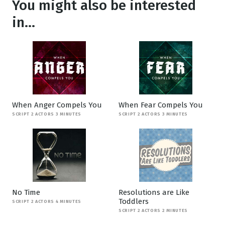
You might also be interested
in...
When Anger Compels You
When Fear Compels You
SCRIPT 2 ACTORS 3 MINUTES
SCRIPT 2 ACTORS 3 MINUTES
No Time
Resolutions are Like
Toddlers
SCRIPT 2 ACTORS 4 MINUTES
SCRIPT 2 ACTORS 2 MINUTES