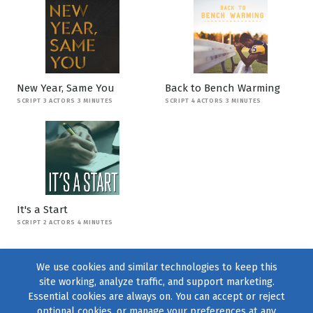
New Year, Same You
Back to Bench Warming
SCRIPT 3 ACTORS 3 MINUTES
SCRIPT 4 ACTORS 3 MINUTES
It's a Start
SCRIPT 2 ACTORS 4 MINUTES
We use cookies and similar technologies to keep this
site working, analyze traffic, and support marketing.
Essential cookies are always on. You can accept or reject
optional cookies, or manage your preferences at any