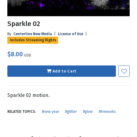
Sparkle 02
By
Centerline New Media
|
License of Use
|
Includes Streaming Rights
$8.00
USD
Add to Cart
Sparkle 02 motion.
RELATED TOPICS:
#new year
#glitter
#glow
#fireworks