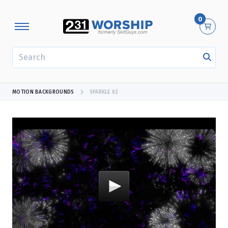
0
SEARCH
MOTION BACKGROUNDS
SPARKLE 02