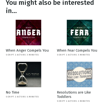
You might also be interested
in...
When Anger Compels You
When Fear Compels You
SCRIPT 2 ACTORS 3 MINUTES
SCRIPT 2 ACTORS 3 MINUTES
No Time
Resolutions are Like
Toddlers
SCRIPT 2 ACTORS 4 MINUTES
SCRIPT 2 ACTORS 2 MINUTES