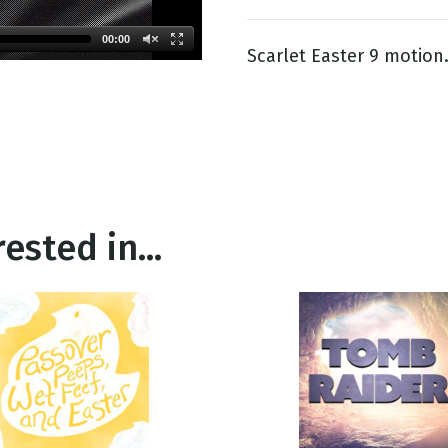
00:00
Scarlet Easter 9 motion
g
Day
ested in...