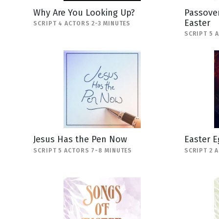
Why Are You Looking Up?
Passover
Easter
SCRIPT 4 ACTORS 2-3 MINUTES
SCRIPT 5 
Jesus Has the Pen Now
Easter E
SCRIPT 5 ACTORS 7-8 MINUTES
SCRIPT 2 