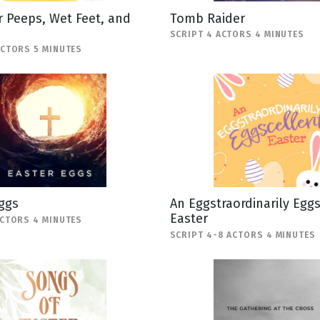
 Peeps, Wet Feet, and
Tomb Raider
SCRIPT 4 ACTORS 4 MINUTES
ACTORS 5 MINUTES
ggs
An Eggstraordinarily Egg
Easter
ACTORS 4 MINUTES
SCRIPT 4-8 ACTORS 4 MINUTES