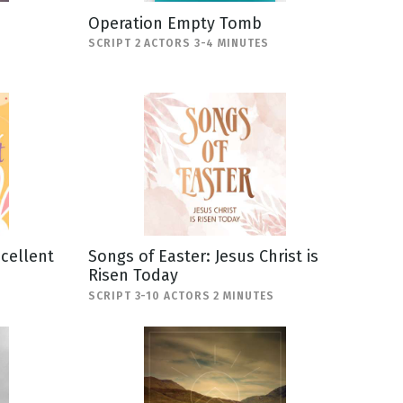
Operation Empty Tomb
SCRIPT 2 ACTORS 3-4 MINUTES
scellent
Songs of Easter: Jesus Christ is
Risen Today
SCRIPT 3-10 ACTORS 2 MINUTES